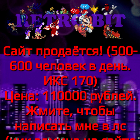
Сайт продаётся! (500-
600 человек в день.
ИКС 170)
Цена: 110000 рублей.
Жмите, чтобы
написать мне в лс