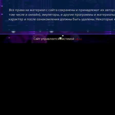
Все права на материал с сайта сохранены и принадлежат их автор
том числе и онлайн), эмуляторы, и другие программы и материалы,
характер и после ознакомления должны быть удалены. Некоторые м
Сайт управляется системой
uCoz