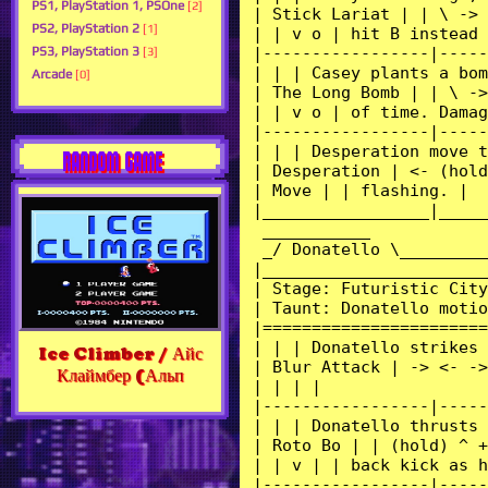
PS1, PlayStation 1, PSOne
[2]
PS2, PlayStation 2
[1]
PS3, PlayStation 3
[3]
Arcade
[0]
RANDOM GAME
Ice Climber / Айс
Клаймбер (Альп