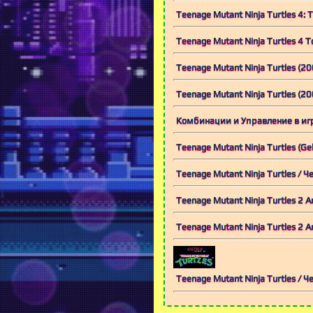
Teenage Mutant Ninja Turtles 4: 
Teenage Mutant Ninja Turtles 4
Teenage Mutant Ninja Turtles (20
Teenage Mutant Ninja Turtles (
Комбинации и Управление в игре T
Teenage Mutant Ninja Turtles (G
Teenage Mutant Ninja Turtles /
Teenage Mutant Ninja Turtles 2
Teenage Mutant Ninja Turtles 2
Teenage Mutant Ninja Turtles 