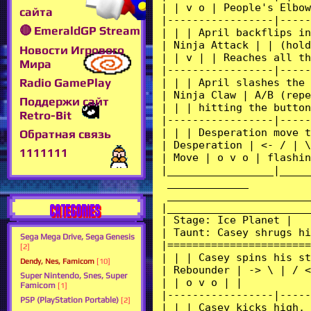
сайта
🔴 EmeraldGP Stream
Новости Игрового
Мира
Radio GamePlay
Поддержи сайт
Retro-Bit
Обратная связь
1111111
CATEGORIES
Sega Mega Drive, Sega Genesis
[2]
Dendy, Nes, Famicom
[10]
Super Nintendo, Snes, Super
Famicom
[1]
PSP (PlayStation Portable)
[2]