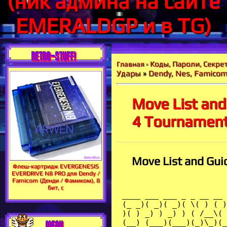
(ник админа на сайте
EMERALDGP и в TG)
RETRO-STUFF!
Коды, Пароли, Секрет
Главная
»
Удары
»
Dendy, Nes, Famico
Move List and
4 Tournament
Move List and Gui
Флеш-картридж EVERGENESIS
EVERDRIVE N8 PRO для Dendy /
Famicom (Денди / Фамиком), 8
бит, с
 ____ ___ ___ _ _ __ __ ___ __ __ _ _ ____ __ _ _ ____ 
 (_ _)( _)( _)( \( ) ( ) / _)( _) ( \/ )( )( )(_ _)( ) ( \( )(_ _)
 )( ) _) ) _) ) ( /__\( (/\ ) _) ) ( )||( )( /__\ ) ( )(
 (__) (___)(___)(_)\_)(_)(_)\__/(___) (_/\/\_) \__/ (__)(_)(_)(_)\_) (__)
 _ _ __ _ _ __ __ ____ _ _ ___ ____ __ ___ ___
 ( \( )( )( \( ) ( )( ) (_ _)( )( )( _)(_ _)( ) ( _)/ __)
 ) ( )( ) ( _)( /__\ )( )||( ) \ )( )(_ ) _)\__ \
 (_)\_)(__)(_)\_)(__/(_)(_) (__) \__/ (_)\_)(__) (___)(___)(___/
 Tournament Fighters
 FAQ/Move List Version 1.0 by Seth0708
 _______
 ____________________________________________________________________/ Notes \_
|______________________________________________________________________________|
| Teenage Mutant Ninja Turtles - Tournament Fighters was the last game of the |
| "classic" series to be released in the United States. It was simultaneously |
| released on the Super Nintendo, the Nintendo Entertainment System, and the |
| Sega Genesis, although all three versions contain different fighters. It was |
| a 2D-fighter in the style of Street Fighter II. This guide covers the moves |
| all the fighters who appear in the Sega Genesis version of the game. For all |
| moves, assume that your fighter is facing to the right. |
|______________________________________________________________________________|
 ______________
 _/ April O'Neil \_____________________________________________________________
|______________________________________________________________________________|
| Stage: Spaceship |
| Taunt: April waves to her opponent and says, "Come on, baby!" |
|==============================================================================|
| | | April flies across the screen and |
| Back Dive Elbow | | / <- + A/B | nails you like The Rock with the |
| | v o | People's Elbow. |
|-----------------|---------------------|--------------------------------------|
| | | April backflips into the air, kicks |
| Ninja Attack | | (hold) ^ + A/B | off the wall, and strikes her foe. |
| | v | | Reaches all the way across the screen|
|-----------------|---------------------|--------------------------------------|
| | | April slashes the air directly in |
| Ninja Claw | A/B (repeatedly) | front of her as long as you keep |
| | | hitting the button. |
|-----------------|---------------------|--------------------------------------|
| | | Desperation move that can only be |
| Desperation | <- / | \ -> + C | performed when your health bar is |
| Move | o v o | flashing. |
|_________________|_____________________|______________________________________|
 _____________
 ______________________________________________________________/ Casey Jones \_
|______________________________________________________________________________|
| Stage: Ice Planet |
| Taunt: Casey shrugs his shoulders and says, "Come on, loser!" |
|==============================================================================|
| | | Casey spins his stick before |
| Rebounder | -> \ | / <- + A/B | striking out with it. |
| | o v o | |
|-----------------|---------------------|--------------------------------------|
| | | Casey kicks high, then hits low with |
| Stick Lariat | | \ -> + A/B | his stick. He does it twice if you |
| | v o | hit B instead of A. |
|-----------------|---------------------|--------------------------------------|
| | | Casey plants a bomb on the ground |
| The Long Bomb | | \ -> + C | that explodes after a short period |
| | v o | of time. Damages everyone in range. |
|-----------------|---------------------|--------------------------------------|
| | | Desperation move that can only be |
| Desperation | <- (hold) -> + C | performed when your health bar is |
| Move | | flashing. |
|_________________|_____________________|______________________________________|
 ___________
 _/ Donatello \________________________________________________________________
|______________________________________________________________________________|
| Stage: Futuristic City Planet |
| Taunt: Donatello motions to his foe and says, "Hey, come and get me!" |
|==============================================================================|
| | | Donatello strikes repeatedly with |
| Blur Attack | -> <- -> + A/B | his bo staff. |
| | | |
|-----------------|---------------------|--------------------------------------|
| | | Donatello thrus
MENU