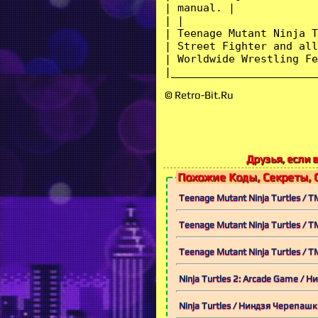
© Retro-Bit.Ru
Друзья, если 
Похожие Коды, Секреты, 
Teenage Mutant Ninja Turtles / 
Teenage Mutant Ninja Turtles / 
Teenage Mutant Ninja Turtles / 
Ninja Turtles 2: Arcade Game /
Ninja Turtles / Ниндзя Черепаш