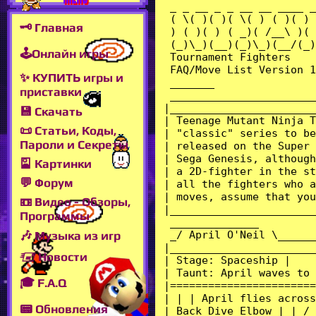
🗝 Главная
🕹Онлайн игры
✨ КУПИТЬ игры и
приставки
💾 Скачать
📜 Статьи, Коды,
Пароли и Секреты
🎴 Картинки
💬 Форум
📼 Видео - Обзоры,
Программы
🎶 Музыка из игр
🖅 Новости
🎓 F.A.Q
📟 Обновления