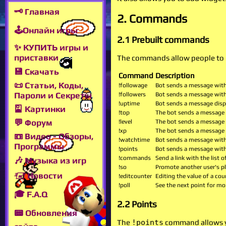
🗝 Главная
2. Commands
🕹Онлайн игры
2.1 Prebuilt commands
✨ КУПИТЬ игры и
приставки
The commands allow people to p
💾 Скачать
Command
Description
📜 Статьи, Коды,
!followage
Bot sends a message with
Пароли и Секреты
!followers
Bot sends a message with
!uptime
Bot sends a message displ
🎴 Картинки
!top
The bot sends a message w
💬 Форум
!level
The bot sends a message w
!xp
The bot sends a message w
📼 Видео - Обзоры,
!watchtime
Bot sends a message with
Программы
!points
Bot sends a message with 
!commands
Send a link with the list
🎶 Музыка из игр
!so
Promote another user's p
🖅 Новости
!editcounter
Editing the value of a cou
!poll
See the next point for mo
🎓 F.A.Q
2.2 Points
📟 Обновления
The
!points
command allows yo