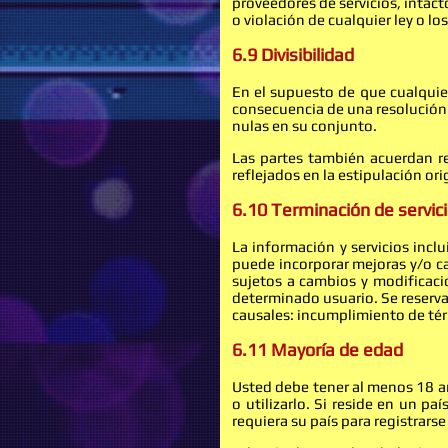
proveedores de servicios, intac
o violación de cualquier ley o lo
6.9 Divisibilidad
En el supuesto de que cualquier
consecuencia de una resolución j
nulas en su conjunto.
Las partes también acuerdan re
reflejados en la estipulación ori
6.10 Terminación de servici
La información y servicios incl
puede incorporar mejoras y/o c
sujetos a cambios y modificacio
determinado usuario. Se reserva 
causales: incumplimiento de térm
6.11 Mayoría de edad
Usted debe tener al menos 18 año
o utilizarlo. Si reside en un 
requiera su país para registrarse 