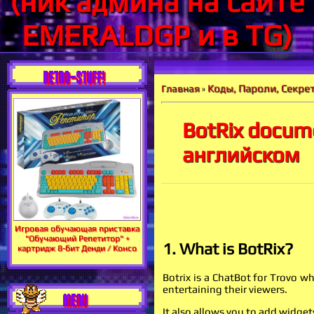
(ник админа на сайте
EMERALDGP и в TG)
RETRO-STUFF!
Коды, Пароли, Секрет
Главная
»
BotRix docum
английском
Игровая обучающая приставка
"Обучающий Репетитор" +
1. What is BotRix?
картридж 8-бит Денди / Консо
Botrix is a ChatBot for Trovo 
entertaining their viewers.
MENU
It also allows you to add widgets