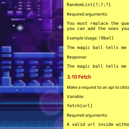
RandomList[?;?;?]
Required arguments:
You must replace the que
you can add the ones you
Example Usage:
!8ball
The magic ball tells me 
Response:
The magic ball tells me 
3.10 Fetch
Make a request to an api to obtai
Variable:
fetch[url]
Required arguments:
A valid url inside witho