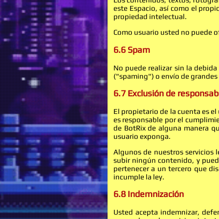
este Espacio, así como el propi
propiedad intelectual.
Como usuario usted no puede ofre
6.6 Spam
No puede realizar sin la debida
("spaming") o envío de grandes 
6.7 Exclusión de responsab
El propietario de la cuenta es e
es responsable por el cumplimien
de BotRix de alguna manera que
usuario exponga.
Algunos de nuestros servicios 
subir ningún contenido, y puede
pertenecer a un tercero que di
incumple la ley.
6.8 Indemnización
Usted acepta indemnizar, defen