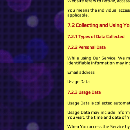
Website refers to BotRix, acces
You means the individual accessi
applicable.
7.2 Collecting and Using Y
7.2.1 Types of Data Collected
7.2.2 Personal Data
While using Our Service, We ma
identifiable information may inc
Email address
Usage Data
7.2.3 Usage Data
Usage Data is collected automat
Usage Data may include informat
You visit, the time and date of 
When You access the Service by 