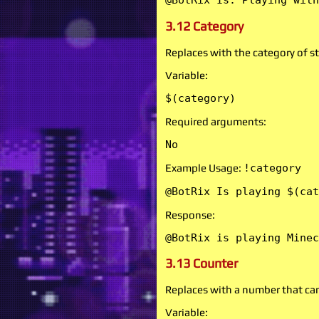
@BotRix Is: Playing with
3.12 Category
Replaces with the category of s
Variable:
$(category)
Required arguments:
No
Example Usage:
!category
@BotRix Is playing $(cat
Response:
@BotRix is playing Minec
3.13 Counter
Replaces with a number that ca
Variable: