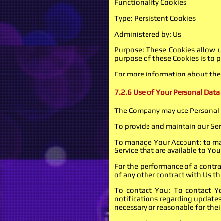
Functionality Cookies
Type: Persistent Cookies
Administered by: Us
Purpose: These Cookies allow 
purpose of these Cookies is to 
For more information about the c
7.2.6 Use of Your Personal Data
The Company may use Personal D
To provide and maintain our Serv
To manage Your Account: to mana
Service that are available to You
For the performance of a contra
of any other contract with Us th
To contact You: To contact Yo
notifications regarding updates
necessary or reasonable for the