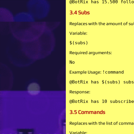
@BotRix has 15.500 follo
3.4 Subs
Replaces with the amount of sub
Variable:
$(subs)
Required arguments:
No
Example Usage:
!command
@BotRix has $(subs) subs
Response:
@BotRix has 10 subscribe
3.5 Commands
Replaces with the list of comma
Variable: