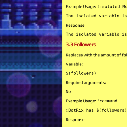
Example Usage:
!isolated M
The isolated variable is
Response:
The isolated variable is
3.3 Followers
Replaces with the amount of fol
Variable:
$(followers)
Required arguments:
No
Example Usage:
!command
@BotRix has $(followers)
Response: