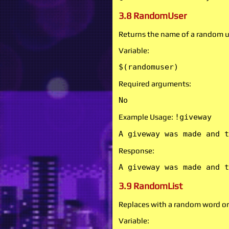
3.8 RandomUser
Returns the name of a random u
Variable:
$(randomuser)
Required arguments:
No
Example Usage:
!giveway
A giveway was made and t
Response:
A giveway was made and t
3.9 RandomList
Replaces with a random word or
Variable: