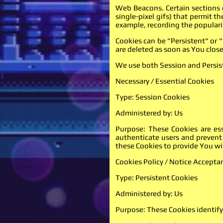
Web Beacons. Certain sections o
single-pixel gifs) that permit 
example, recording the popularit
Cookies can be "Persistent" or 
are deleted as soon as You clo
We use both Session and Persist
Necessary / Essential Cookies
Type: Session Cookies
Administered by: Us
Purpose: These Cookies are ess
authenticate users and prevent
these Cookies to provide You wi
Cookies Policy / Notice Accepta
Type: Persistent Cookies
Administered by: Us
Purpose: These Cookies identify