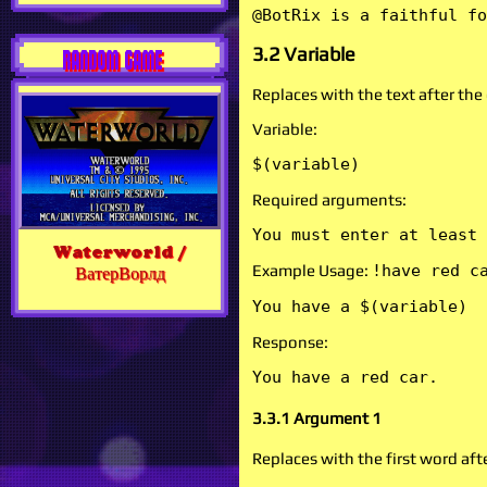
@BotRix is a faithful fo
3.2 Variable
RANDOM GAME
Replaces with the text after t
Variable:
$(variable)
Required arguments:
You must enter at least 
Waterworld /
Example Usage:
!have red c
ВатерВорлд
You have a $(variable)
Response:
You have a red car.
3.3.1 Argument 1
Replaces with the first word af