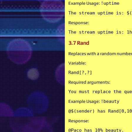
Example Usage:
!uptime
The stream uptime is: $(
Response:
The stream uptime is: 1h
3.7 Rand
Replaces with a random number
Variable:
Rand[?,?]
Required arguments:
You must replace the que
Example Usage:
!beauty
@$(sender) has Rand[0,10
Response:
@Paco has 10% beauty.