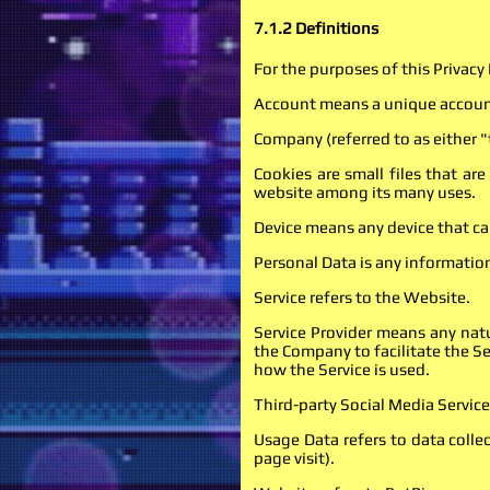
7.1.2 Definitions
For the purposes of this Privacy 
Account means a unique account 
Company (referred to as either 
Cookies are small files that ar
website among its many uses.
Device means any device that can
Personal Data is any information 
Service refers to the Website.
Service Provider means any natu
the Company to facilitate the Se
how the Service is used.
Third-party Social Media Service
Usage Data refers to data collec
page visit).