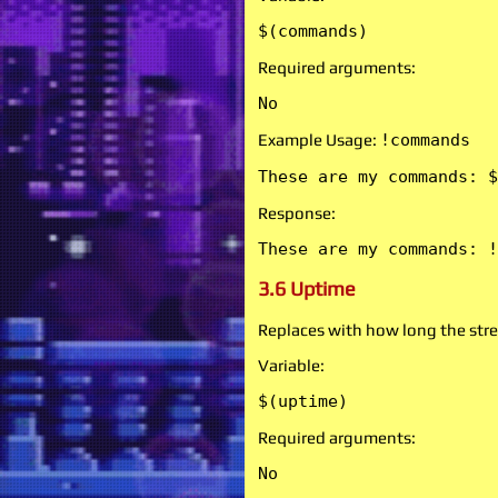
$(commands)
Required arguments:
No
Example Usage:
!commands
These are my commands: $
Response:
These are my commands: !
3.6 Uptime
Replaces with how long the stre
Variable:
$(uptime)
Required arguments:
No