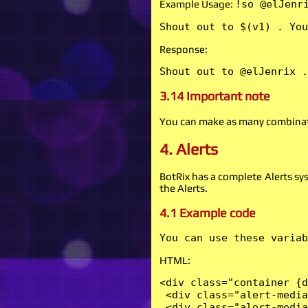
Example Usage:
!so @elJenr
Shout out to $(v1) . You
Response:
Shout out to @elJenrix .
3.14 Important note
You can make as many combinati
4. Alerts
BotRix has a complete Alerts sy
the Alerts.
4.1 Example code
You can use these variab
HTML:
<div class="container {d
 <div class="alert-media
 <div class="alert-media