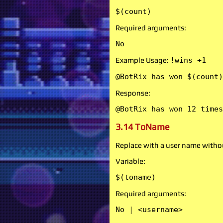
$(count)
Required arguments:
No
Example Usage:
!wins +1
@BotRix has won $(count)
Response:
@BotRix has won 12 times
3.14 ToName
Replace with a user name witho
Variable:
$(toname)
Required arguments:
No | <username>