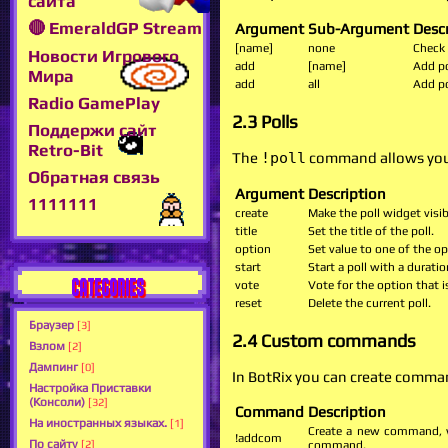
сайта
🔴 EmeraldGP Stream
Argument
Sub-Argument
Desc
[name]
none
Check 
Новости Игрового
add
[name]
Add po
Мира
add
all
Add po
Radio GamePlay
2.3 Polls
Поддержи сайт
Retro-Bit
The
!poll
command allows you 
Обратная связь
Argument
Description
1111111
create
Make the poll widget visib
title
Set the title of the poll.
option
Set value to one of the o
start
Start a poll with a durat
CATEGORIES
vote
Vote for the option that is
reset
Delete the current poll.
Браузер
[3]
2.4 Custom commands
Взлом
[2]
Дампинг
[0]
In BotRix you can create comman
Настройка Приставки
(Консоли)
[32]
Command
Description
На иностранных языках.
[1]
Create a new command, w
!addcom
По сайту
[2]
command.