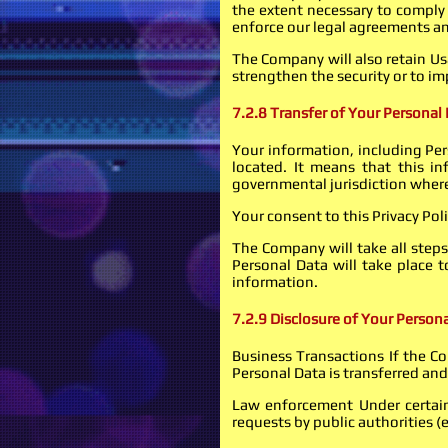
the extent necessary to comply 
enforce our legal agreements an
The Company will also retain Usa
strengthen the security or to imp
7.2.8 Transfer of Your Personal
Your information, including Per
located. It means that this i
governmental jurisdiction where
Your consent to this Privacy Po
The Company will take all steps
Personal Data will take place 
information.
7.2.9 Disclosure of Your Person
Business Transactions If the Co
Personal Data is transferred and
Law enforcement Under certain 
requests by public authorities (