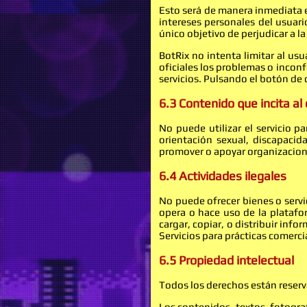
Esto será de manera inmediata e
intereses personales del usuari
único objetivo de perjudicar a l
BotRix no intenta limitar al us
oficiales los problemas o inconf
servicios. Pulsando el botón de
6.3 Contenido que incita al
No puede utilizar el servicio p
orientación sexual, discapacid
promover o apoyar organizacion
6.4 Actividades ilegales
No puede ofrecer bienes o servic
opera o hace uso de la platafor
cargar, copiar, o distribuir inf
Servicios para prácticas comerci
6.5 Propiedad intelectual
Todos los derechos están reser
Los contenidos, textos, fotogra