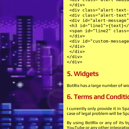
 </div>

 <div class="alert-text-
 <div class="alert-text"
 <div id="alert-message"
 <h3 id="line1">{text}</
 <span id="line2" class=
 </div>

 <div id="custom-message
 </div>

 </div>

</div>

</div>
5. Widgets
BotRix has a large number of w
6. Terms and Conditi
I currently only provide it in S
case of legal problem will be Sp
By using BotRix or any of its 
YouTube or any other integratio