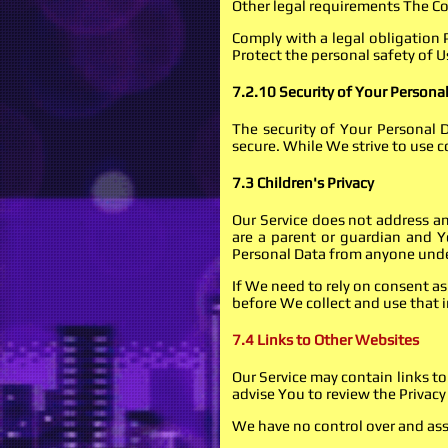
Other legal requirements The Co
Comply with a legal obligation 
Protect the personal safety of Us
7.2.10 Security of Your Persona
The security of Your Personal 
secure. While We strive to use 
7.3 Children's Privacy
Our Service does not address a
are a parent or guardian and Y
Personal Data from anyone under
If We need to rely on consent a
before We collect and use that 
7.4 Links to Other Websites
Our Service may contain links to 
advise You to review the Privacy P
We have no control over and assum