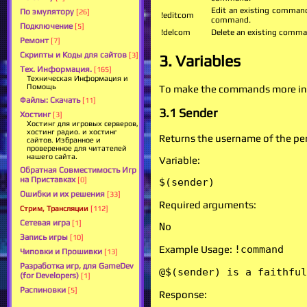
Edit an existing command
По эмулятору
[26]
!editcom
command.
Подключение
[5]
!delcom
Delete an existing comma
Ремонт
[7]
Скрипты и Коды для сайтов
[3]
3. Variables
Тех. Информация.
[165]
Техническая Информация и
Помощь
To make the commands more inter
Файлы: Скачать
[11]
3.1 Sender
Хостинг
[3]
Хостинг для игровых серверов,
хостинг радио. и хостинг
Returns the username of the p
сайтов. Избранное и
проверенное для читателей
нашего сайта.
Variable:
Обратная Совместимость Игр
на Приставках
[0]
$(sender)
Ошибки и их решения
[33]
Required arguments:
Стрим, Трансляции
[112]
Сетевая игра
[1]
No
Запись игры
[10]
Example Usage:
!command
Чиповки и Прошивки
[13]
Разработка игр, для GameDev
@$(sender) is a faithful
(for Developers)
[1]
Распиновки
[5]
Response: