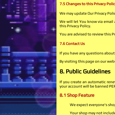
7.5 Changes to this Privacy Poli
We may update Our Privacy Polic
We will let You know via email
this Privacy Policy.
You are advised to review this P
7.6 Contact Us
If you have any questions about 
By visiting this page on our web
8. Public Guidelines
If you create an automatic ren
your account will be banned 
8.1 Shop Feature
We expect everyone's shop 
Your shop may not includ