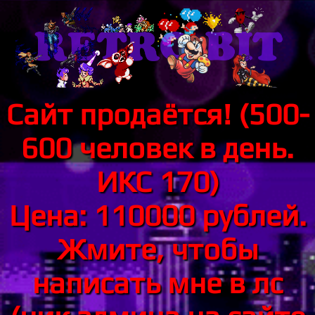
Сайт продаётся! (500-
600 человек в день.
ИКС 170)
Цена: 110000 рублей.
Жмите, чтобы
написать мне в лс