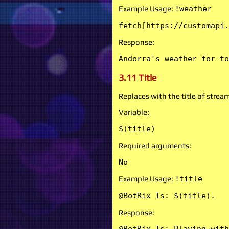
Example Usage:
!weather
fetch[https://customapi.
Response:
Andorra's weather for to
3.11 Title
Replaces with the title of strea
Variable:
$(title)
Required arguments:
No
Example Usage:
!title
@BotRix Is: $(title).
Response: