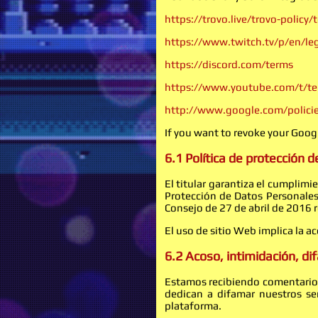
https://trovo.live/trovo-policy/
https://www.twitch.tv/p/en/leg
https://discord.com/terms
https://www.youtube.com/t/t
http://www.google.com/policie
If you want to revoke your Googl
6.1 Política de protección 
El titular garantiza el cumplim
Protección de Datos Personale
Consejo de 27 de abril de 2016 r
El uso de sitio Web implica la a
6.2 Acoso, intimidación, d
Estamos recibiendo comentarios
dedican a difamar nuestros ser
plataforma.