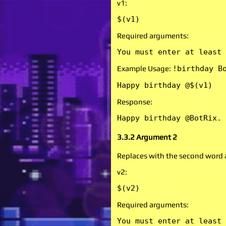
v1:
$(v1)
Required arguments:
You must enter at least 
Example Usage:
!birthday B
Happy birthday @$(v1)
Response:
Happy birthday @BotRix.
3.3.2 Argument 2
Replaces with the second word
v2:
$(v2)
Required arguments:
You must enter at least 