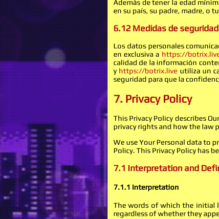
Además de tener la edad mínima 
en su país, su padre, madre, o 
6.12 Medidas de seguridad
Los datos personales comunicad
en exclusiva a
https://botrix.liv
calidad de la información conte
y
https://botrix.live
utiliza un c
seguridad para que la confidenci
7. Privacy Policy
This Privacy Policy describes O
privacy rights and how the law 
We use Your Personal data to pro
Policy. This Privacy Policy has b
7.1 Interpretation and Defi
7.1.1 Interpretation
The words of which the initial
regardless of whether they appear