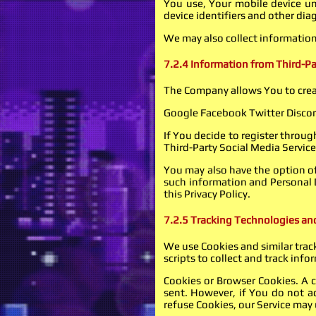
You use, Your mobile device un
device identifiers and other dia
We may also collect information
7.2.4 Information from Third-Pa
The Company allows You to creat
Google Facebook Twitter Disco
If You decide to register throug
Third-Party Social Media Service
You may also have the option of
such information and Personal D
this Privacy Policy.
7.2.5 Tracking Technologies an
We use Cookies and similar track
scripts to collect and track in
Cookies or Browser Cookies. A c
sent. However, if You do not a
refuse Cookies, our Service may