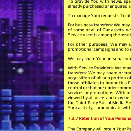
To provide You with news, spec
already purchased or enquired a
To manage Your requests: To at
For business transfers: We may u
of some or all of Our assets, w
Service users is among the asset
For other purposes: We may us
promotional campaigns and to ev
We may share Your personal info
With Service Providers: We may 
transfers: We may share or tra
acquisition of all or a portion
those affiliates to honor this 
control or that are under commo
services or promotions. With ot
viewed by all users and may be p
the Third-Party Social Media Ser
Your activity, communicate with
7.2.7 Retention of Your Persona
The Company will retain Your Per