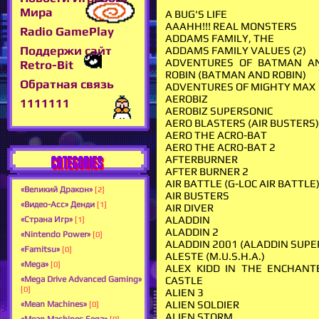
Мира
A BUG'S LIFE
AAAHH!!! REAL MONSTERS
Radio GamePlay
ADDAMS FAMILY, THE
Поддержи сайт
ADDAMS FAMILY VALUES (2)
ADVENTURES OF BATMAN A
Retro-Bit
ROBIN (BATMAN AND ROBIN)
Обратная связь
ADVENTURES OF MIGHTY MAX
AEROBIZ
1111111
AEROBIZ SUPERSONIC
AERO BLASTERS (AIR BUSTERS
AERO THE ACRO-BAT
AERO THE ACRO-BAT 2
CATEGORIES
AFTERBURNER
AFTER BURNER 2
AIR BATTLE (G-LOC AIR BATTLE
«Великий Дракон»
[2]
AIR BUSTERS
«Видео-Асс» Денди
[1]
AIR DIVER
ALADDIN
«Страна Игр»
[1]
ALADDIN 2
«Nintendo Power»
[0]
ALADDIN 2001 (ALADDIN SUPE
«Famitsu»
[0]
ALESTE (M.U.S.H.A.)
«Mega»
[0]
ALEX KIDD IN THE ENCHANT
CASTLE
«Mega Drive Advanced Gaming»
[0]
ALIEN 3
ALIEN SOLDIER
«Mean Machines»
[0]
ALIEN STORM