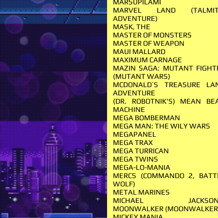
MARSUPILAMI
MARVEL LAND (TALMIT
ADVENTURE)
MASK, THE
MASTER OF MONSTERS
MASTER OF WEAPON
MAUI MALLARD
MAXIMUM CARNAGE
MAZIN SAGA: MUTANT FIGHT
(MUTANT WARS)
MCDONALD`S TREASURE LA
ADVENTURE
(DR. ROBOTNIK'S) MEAN BE
MACHINE
MEGA BOMBERMAN
MEGA MAN: THE WILY WARS
MEGAPANEL
MEGA TRAX
MEGA TURRICAN
MEGA TWINS
MEGA-LO-MANIA
MERCS (COMMANDO 2, BATT
WOLF)
METAL MARINES
MICHAEL JACKSON
MOONWALKER (MOONWALKER
MICKEY MANIA