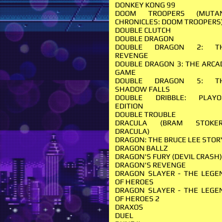
DONKEY KONG 99
DOOM TROOPERS (MUTA
CHRONICLES: DOOM TROOPERS
DOUBLE CLUTCH
DOUBLE DRAGON
DOUBLE DRAGON 2: T
REVENGE
DOUBLE DRAGON 3: THE ARCA
GAME
DOUBLE DRAGON 5: T
SHADOW FALLS
DOUBLE DRIBBLE: PLAYO
EDITION
DOUBLE TROUBLE
DRACULA (BRAM STOKER
DRACULA)
DRAGON: THE BRUCE LEE STO
DRAGON BALLZ
DRAGON'S FURY (DEVIL CRASH
DRAGON'S REVENGE
DRAGON SLAYER - THE LEGE
OF HEROES
DRAGON SLAYER - THE LEGE
OF HEROES 2
DRAXOS
DUEL