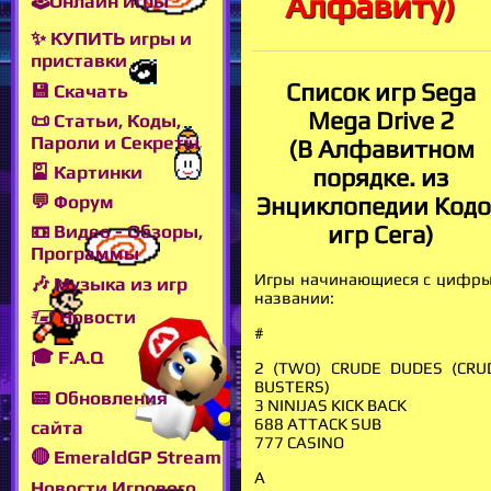
Алфавиту)
🕹Онлайн игры
✨ КУПИТЬ игры и
приставки
Список игр Sega
💾 Скачать
Mega Drive 2
📜 Статьи, Коды,
Пароли и Секреты
(В Алфавитном
🎴 Картинки
порядке. из
💬 Форум
Энциклопедии Код
игр Сега)
📼 Видео - Обзоры,
Программы
Игры начинающиеся с цифры
🎶 Музыка из игр
названии:
🖅 Новости
#
🎓 F.A.Q
2 (TWO) CRUDE DUDES (CRU
BUSTERS)
📟 Обновления
3 NINIJAS KICK BACK
688 ATTACK SUB
сайта
777 CASINO
🔴 EmeraldGP Stream
A
Новости Игрового