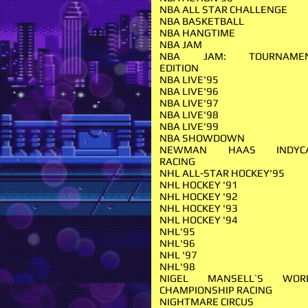
NBA ALL STAR CHALLENGE
NBA BASKETBALL
NBA HANGTIME
NBA JAM
NBA JAM: TOURNAME
EDITION
NBA LIVE'95
NBA LIVE'96
NBA LIVE'97
NBA LIVE'98
NBA LIVE'99
NBA SHOWDOWN
NEWMAN HAAS INDYC
RACING
NHL ALL-STAR HOCKEY'95
NHL HOCKEY '91
NHL HOCKEY '92
NHL HOCKEY '93
NHL HOCKEY '94
NHL'95
NHL'96
NHL '97
NHL'98
NIGEL MANSELL`S WOR
CHAMPIONSHIP RACING
NIGHTMARE CIRCUS