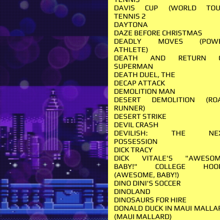
DAVIS CUP (WORLD TOU
TENNIS 2
DAYTONA
DAZE BEFORE CHRISTMAS
DEADLY MOVES (POW
ATHLETE)
DEATH AND RETURN 
SUPERMAN
DEATH DUEL, THE
DECAP ATTACK
DEMOLITION MAN
DESERT DEMOLITION (RO
RUNNER)
DESERT STRIKE
DEVIL CRASH
DEVILISH: THE NE
POSSESSION
DICK TRACY
DICK VITALE'S "AWESOM
BABY!" COLLEGE HOO
(AWESOME, BABY!)
DINO DINI'S SOCCER
DINOLAND
DINOSAURS FOR HIRE
DONALD DUCK IN MAUI MALLA
(MAUI MALLARD)