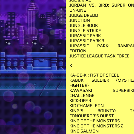
JORDAN VS. BIRD: SUPER ON
ON-ONE
JUDGE DREDD
JUNCTION
JUNGLE BOOK
JUNGLE STRIKE
JURASSIC PARK
JURASSIC PARK 3
JURASSIC PARK: RAMPA
EDITION
JUSTICE LEAGUE TASK FORCE
K
KA-GE-KI: FIST OF STEEL
KABUKI SOLDIER (MYSTIC
FIGHTER)
KAWASAKI SUPERBIK
CHALLENGE
KICK-OFF 3
KID CHAMELEON
KING'S BOUNTY: T
CONQUEROR'S QUEST
KING OF THE MONSTERS
KING OF THE MONSTERS 2
KING SALMON