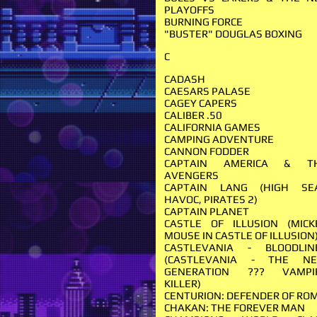
PLAYOFFS
BURNING FORCE
"BUSTER" DOUGLAS BOXING
C
CADASH
CAESARS PALASE
CAGEY CAPERS
CALIBER .50
CALIFORNIA GAMES
CAMPING ADVENTURE
CANNON FODDER
CAPTAIN AMERICA & T
AVENGERS
CAPTAIN LANG (HIGH SE
HAVOC, PIRATES 2)
CAPTAIN PLANET
CASTLE OF ILLUSION (MICK
MOUSE IN CASTLE OF ILLUSION
CASTLEVANIA - BLOODLIN
(CASTLEVANIA - THE N
GENERATION ??? VAMPI
KILLER)
CENTURION: DEFENDER OF RO
CHAKAN: THE FOREVER MAN