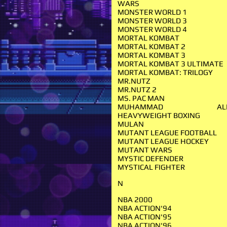
WARS
MONSTER WORLD 1
MONSTER WORLD 3
MONSTER WORLD 4
MORTAL KOMBAT
MORTAL KOMBAT 2
MORTAL KOMBAT 3
MORTAL KOMBAT 3 ULTIMATE
MORTAL KOMBAT: TRILOGY
MR.NUTZ
MR.NUTZ 2
MS. PAC MAN
MUHAMMAD ALI'
HEAVYWEIGHT BOXING
MULAN
MUTANT LEAGUE FOOTBALL
MUTANT LEAGUE HOCKEY
MUTANT WARS
MYSTIC DEFENDER
MYSTICAL FIGHTER
N
NBA 2000
NBA ACTION'94
NBA ACTION'95
NBA ACTION'96