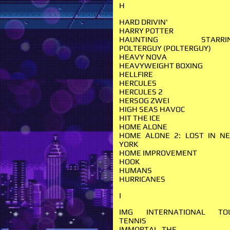
H
HARD DRIVIN'
HARRY POTTER
HAUNTING STARRI
POLTERGUY (POLTERGUY)
HEAVY NOVA
HEAVYWEIGHT BOXING
HELLFIRE
HERCULES
HERCULES 2
HERSOG ZWEI
HIGH SEAS HAVOC
HIT THE ICE
HOME ALONE
HOME ALONE 2: LOST IN N
YORK
HOME IMPROVEMENT
HOOK
HUMANS
HURRICANES
I
IMG INTERNATIONAL TO
TENNIS
IMMORTAL, THE