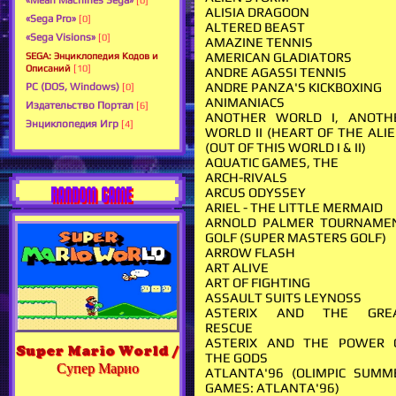
«Mean Machines Sega»
[0]
ALISIA DRAGOON
«Sega Pro»
[0]
ALTERED BEAST
«Sega Visions»
[0]
AMAZINE TENNIS
AMERICAN GLADIATORS
SEGA: Энциклопедия Кодов и
Описаний
[10]
ANDRE AGASSI TENNIS
ANDRE PANZA'S KICKBOXING
PC (DOS, Windows)
[0]
ANIMANIACS
Издательство Портал
[6]
ANOTHER WORLD I, ANOTH
Энциклопедия Игр
[4]
WORLD II (HEART OF THE ALIE
(OUT OF THIS WORLD I & II)
AQUATIC GAMES, THE
ARCH-RIVALS
RANDOM GAME
ARCUS ODYSSEY
ARIEL - THE LITTLE MERMAID
ARNOLD PALMER TOURNAME
GOLF (SUPER MASTERS GOLF)
ARROW FLASH
ART ALIVE
ART OF FIGHTING
ASSAULT SUITS LEYNOSS
ASTERIX AND THE GRE
RESCUE
ASTERIX AND THE POWER 
Super Mario World /
THE GODS
Супер Марио
ATLANTA'96 (OLIMPIC SUMM
GAMES: ATLANTA'96)