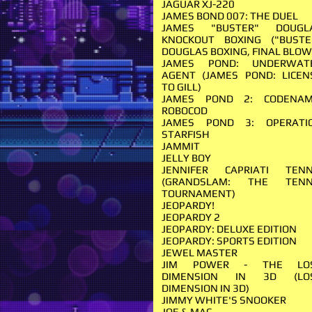
JAGUAR XJ-220
JAMES BOND 007: THE DUEL
JAMES "BUSTER" DOUGL
KNOCKOUT BOXING ("BUSTE
DOUGLAS BOXING, FINAL BLOW
JAMES POND: UNDERWAT
AGENT (JAMES POND: LICEN
TO GILL)
JAMES POND 2: CODENAM
ROBOCOD
JAMES POND 3: OPERATI
STARFISH
JAMMIT
JELLY BOY
JENNIFER CAPRIATI TENN
(GRANDSLAM: THE TENN
TOURNAMENT)
JEOPARDY!
JEOPARDY 2
JEOPARDY: DELUXE EDITION
JEOPARDY: SPORTS EDITION
JEWEL MASTER
JIM POWER - THE LO
DIMENSION IN 3D (LO
DIMENSION IN 3D)
JIMMY WHITE'S SNOOKER
JOE & MAC