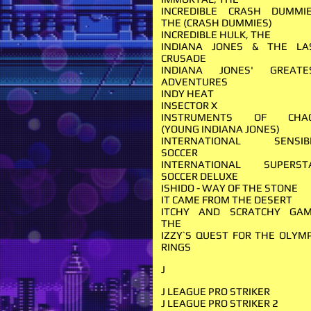
INCREDIBLE CRASH DUMMIE
THE (CRASH DUMMIES)
INCREDIBLE HULK, THE
INDIANA JONES & THE LA
CRUSADE
INDIANA JONES' GREATE
ADVENTURES
INDY HEAT
INSECTOR X
INSTRUMENTS OF CHA
(YOUNG INDIANA JONES)
INTERNATIONAL SENSIB
SOCCER
INTERNATIONAL SUPERST
SOCCER DELUXE
ISHIDO - WAY OF THE STONE
IT CAME FROM THE DESERT
ITCHY AND SCRATCHY GAM
THE
IZZY`S QUEST FOR THE OLYMP
RINGS
J
J LEAGUE PRO STRIKER
J LEAGUE PRO STRIKER 2