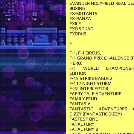
EVANDER HOLYFIELD REAL DE
BOXING
EX-MUTANTS
EX-RANZA
EXILE
EXO SQUAD
EXODUS
F
F-1, F-1 CIRCUS,
F-1 GRAND PRIX CHALLENGE (F
HERO)
F-1 WORLD CHAMPIONSH
EDITION
F-15 STRIKE EAGLE 2
F-117 NIGHT STORM
F-22 INTERCEPTOR
FAERY TALE ADVENTURE
FAMILY FEUD
FANTASIA
FANTASTIC ADVENTURES 
DIZZY (FANTASTIC DIZZY)
FASTEST ONE
FATAL FURY
FATAL FURY 2