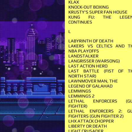
KLAX
KNOCK-OUT BOXING
KRUSTY'S SUPER FAN HOUSE
KUNG FU: THE LEGE
CONTINUES
L
LABYRINTH OF DEATH
LAKERS VS CELTICS AND T
NBA PLAYOFFS
LANDSTALKER
LANGRISSER (WARSONG)
LAST ACTION HERO
LAST BATTLE (FIST OF T
NORTH STAR)
LAWNMOVER MAN, THE
LEGEND OF GALAHAD
LEMMINGS
LEMMINGS 2
LETHAL ENFORCERS (G
FIGHTER)
LETHAL ENFORCERS 2: G
FIGHTERS (GUN FIGHTER 2)
LHX ATTACK CHOPPER
LIBERTY OR DEATH
LIGHT CRUSADER