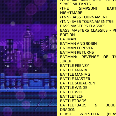
SPACE MUTANTS
(THE SIMPSON) BART
NIGHTMARE
(TNN) BASS TOURNAMENT
(TNN) BASS TOURNAMENT'96
BASS MASTERS CLASSICS
BASS MASTERS CLASSICS - P
EDITION
BATMAN
BATMAN AND ROBIN
BATMAN FOREVER
BATMAN RETURNS
BATMAN: REVENGE OF T
JOKER
BATTLE FRENZY
BATTLE MANIA
BATTLE MANIA 2
BATTLE MASTER
BATTLE SQUADRON
BATTLE WINGS
BATTLE WOLF
BATTLETECH
BATTLETOADS
BATTLETOADS & DOUB
DRAGON
BEAST WRESTLER (BEA