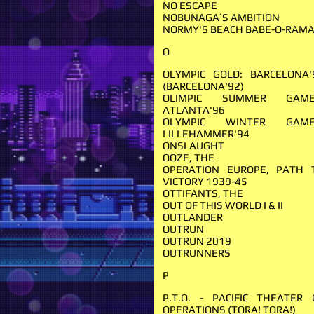
NO ESCAPE
NOBUNAGA`S AMBITION
NORMY'S BEACH BABE-O-RAM
O
OLYMPIC GOLD: BARCELONA'
(BARCELONA'92)
OLIMPIC SUMMER GAME
ATLANTA'96
OLYMPIC WINTER GAME
LILLEHAMMER'94
ONSLAUGHT
OOZE, THE
OPERATION EUROPE, PATH 
VICTORY 1939-45
OTTIFANTS, THE
OUT OF THIS WORLD I & II
OUTLANDER
OUTRUN
OUTRUN 2019
OUTRUNNERS
P
P.T.O. - PACIFIC THEATER 
OPERA­TIONS (TORA! TORA!)