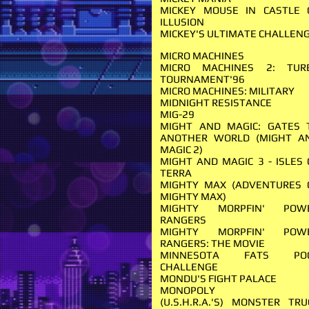
MICKEY MOUSE IN CASTLE 
ILLUSION
MICKEY'S ULTIMATE CHALLEN
MICRO MACHINES
MICRO MACHINES 2: TUR
TOURNAMENT'96
MICRO MACHINES: MILITARY
MIDNIGHT RESISTANCE
MIG-29
MIGHT AND MAGIC: GATES 
ANOTHER WORLD (MIGHT A
MAGIC 2)
MIGHT AND MAGIC 3 - ISLES 
TERRA
MIGHTY MAX (ADVENTURES 
MIGHTY MAX)
MIGHTY MORPFIN' POW
RANGERS
MIGHTY MORPFIN' POW
RANGERS: THE MOVIE
MINNESOTA FATS PO
CHALLENGE
MONDU'S FIGHT PALACE
MONOPOLY
(U.S.H.R.A.'S) MONSTER TRU