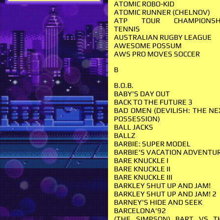
ATOMIC ROBO-KID
ATOMIC RUNNER (CHELNOV)
ATP TOUR CHAMPIONSH
TENNIS
AUSTRALIAN RUGBY LEAGUE
AWESOME POSSUM
AWS PRO MOVES SOCCER
B
B.O.B.
BABY'S DAY OUT
BACK TO THE FUTURE 3
BAD OMEN (DEVILISH: THE NE
POSSESSION)
BALL JACKS
BALLZ
BARBIE: SUPER MODEL
BARBIE'S VACATION ADVENTU
BARE KNUCKLE I
BARE KNUCKLE II
BARE KNUCKLE III
BARKLEY SHUT UP AND JAM!
BARKLEY SHUT UP AND JAM! 2
BARNEY'S HIDE AND SEEK
BARCELONA'92
(THE SIMPSON) BART VS T