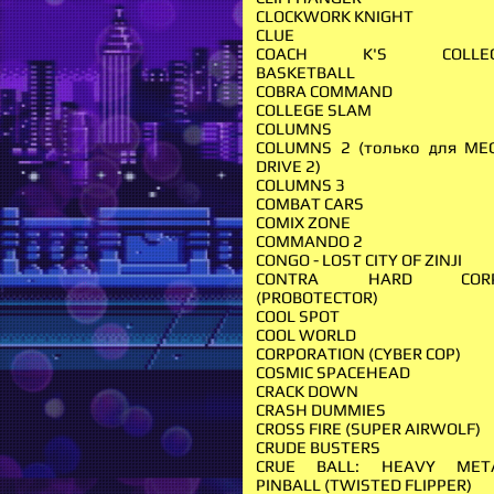
CLOCKWORK KNIGHT
CLUE
COACH K'S COLLE
BASKETBALL
COBRA COMMAND
COLLEGE SLAM
COLUMNS
COLUMNS 2 (только для ME
DRIVE 2)
COLUMNS 3
COMBAT CARS
COMIX ZONE
COMMANDO 2
CONGO - LOST CITY OF ZINJI
CONTRA HARD COR
(PROBOTECTOR)
COOL SPOT
COOL WORLD
CORPORATION (CYBER COP)
COSMIC SPACEHEAD
CRACK DOWN
CRASH DUMMIES
CROSS FIRE (SUPER AIRWOLF)
CRUDE BUSTERS
CRUE BALL: HEAVY MET
PINBALL (TWISTED FLIPPER)