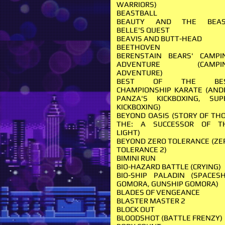
WARRIORS)
BEASTBALL
BEAUTY AND THE BEAS
BELLE'S QUEST
BEAVIS AND BUTT-HEAD
BEETHOVEN
BERENSTAIN BEARS' CAMPI
ADVENTURE (CAMPI
ADVENTURE)
BEST OF THE BE
CHAMPIONSHIP KARATE (AND
PANZA'S KICKBOXING, SUP
KICKBOXING)
BEYOND OASIS (STORY OF THO
THE: A SUCCESSOR OF T
LIGHT)
BEYOND ZERO TOLERANCE (ZE
TOLERANCE 2)
BIMINI RUN
BIO-HAZARD BATTLE (CRYING)
BIO-SHIP PALADIN (SPACESH
GOMORA, GUNSHIP GOMORA)
BLADES OF VENGEANCE
BLASTER MASTER 2
BLOCK OUT
BLOODSHOT (BATTLE FRENZY)