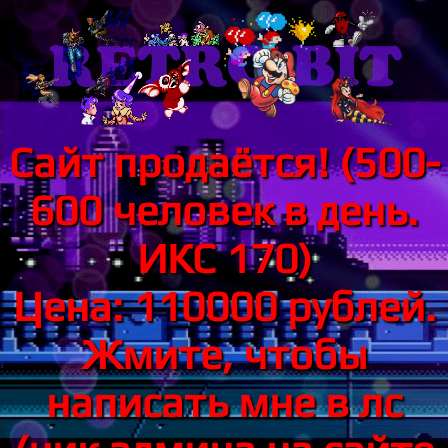
Сайт продаётся! (500-
600 человек в день.
ИКС 170)
Цена: 110000 рублей.
Жмите, чтобы
написать мне в лс