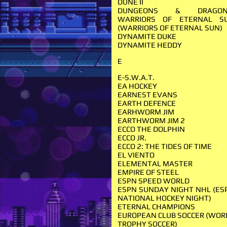
DUNE II
DUNGEONS & DRAGON
WARRIORS OF ETERNAL S
(WARRIORS OF ETERNAL SUN)
DYNAMITE DUKE
DYNAMITE HEDDY
E
E-S.W.A.T.
EA HOCKEY
EARNEST EVANS
EARTH DEFENCE
EARHWORM JIM
EARTHWORM JIM 2
ECCO THE DOLPHIN
ECCO JR.
ECCO 2: THE TIDES OF TIME
EL VIENTO
ELEMENTAL MASTER
EMPIRE OF STEEL
ESPN SPEED WORLD
ESPN SUNDAY NIGHT NHL (ES
NATIONAL HOCKEY NIGHT)
ETERNAL CHAMPIONS
EUROPEAN CLUB SOCCER (WOR
TROPHY SOCCER)