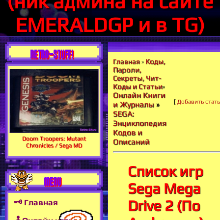
(ник админа на сайте
EMERALDGP и в TG)
RETRO-STUFF!
Коды,
Главная
»
Пароли,
Секреты, Чит-
Коды и Статьи
»
Онлайн Книги
[
Добавить стат
и Журналы
»
SEGA:
Энциклопедия
Кодов и
Doom Troopers: Mutant
Описаний
Chronicles / Sega MD
Список игр
MENU
Sega Mega
Drive 2 (По
🗝 Главная