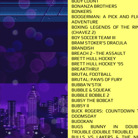
BODY COUNT
BONANZA BROTHERS
BONKERS
BOOGERMAN: A PICK AND FLI
ADVENTURE
BOXING LEGENDS OF THE RI
(CHAVEZ 2)
BOY SOCCER TEAM III
BRAM STOKER'S DRACULA
BRANDISH
BREACH 2 - THE ASSAULT
BRETT HULL HOCKEY
BRETT HULL HOCKEY '95
BREAKTHRU!
BRUTAL FOOTBALL
BRUTAL: PAWS OF FURY
BUBBA'N'STIX
BUBBLE & SQUEAK
BUBBLE BOBBLE 2
BUBSY THE BOBCAT
BUBSY II
BUCK ROGERS: COUNTDOWN 
DOOMSDAY
BUDOKAN
BUGS BUNNY IN DOUB
TROUBLE (DOUBLE TROUBLE)
BULLS VS LAKERS & THE N