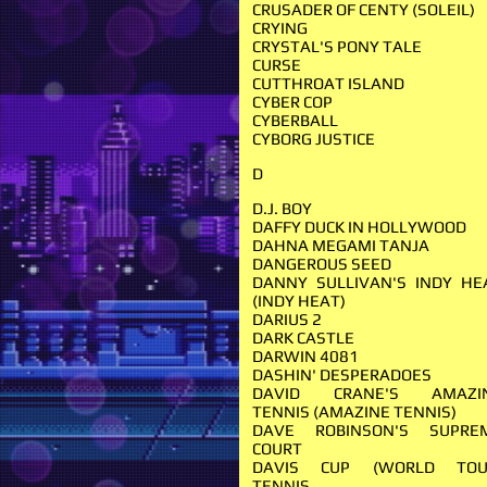
CRUSADER OF CENTY (SOLEIL)
CRYING
CRYSTAL'S PONY TALE
CURSE
CUTTHROAT ISLAND
CYBER COP
CYBERBALL
CYBORG JUSTICE
D
D.J. BOY
DAFFY DUCK IN HOLLYWOOD
DAHNA MEGAMI TANJA
DANGEROUS SEED
DANNY SULLIVAN'S INDY HE
(INDY HEAT)
DARIUS 2
DARK CASTLE
DARWIN 4081
DASHIN' DESPERADOES
DAVID CRANE'S AMAZI
TENNIS (AMAZINE TENNIS)
DAVE ROBINSON'S SUPRE
COURT
DAVIS CUP (WORLD TOU
TENNIS