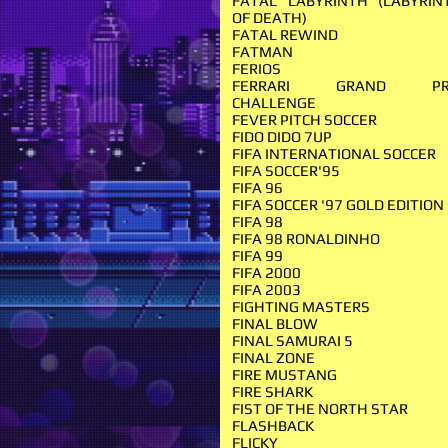
FATAL LABYRINTH (LABYRIN
OF DEATH)
FATAL REWIND
FATMAN
FERIOS
FERRARI GRAND PR
CHALLENGE
FEVER PITCH SOCCER
FIDO DIDO 7UP
FIFA INTERNATIONAL SOCCER
FIFA SOCCER'95
FIFA 96
FIFA SOCCER '97 GOLD EDITION
FIFA 98
FIFA 98 RONALDINHO
FIFA 99
FIFA 2000
FIFA 2003
FIGHTING MASTERS
FINAL BLOW
FINAL SAMURAI 5
FINAL ZONE
FIRE MUSTANG
FIRE SHARK
FIST OF THE NORTH STAR
FLASHBACK
FLICKY