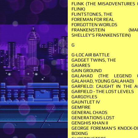
FLINK (THE MISADVENTURES 
FLINK)
FLINTSTONES, THE
FOREMAN FOR REAL
FORGOTTEN WORLDS
FRANKENSTEIN (MA
SHELLEY'S FRANKENSTEIN)
G
G-LOC AIR BATTLE
GADGET TWINS, THE
GAIARES
GAIN GROUND
GALAHAD (THE LEGEND 
GALAHAD, YOUNG GALAHAD)
GARFIELD: CAUGHT IN THE A
GARFIELD - THE LOST LEVELS
GARGOYLES
GAUNTLET IV
GEMFIRE
GENERAL CHAOS
GENERATIONS LOST
GENGHIS KHAN II
GEORGE FOREMAN'S KNOCK-O
BOXING