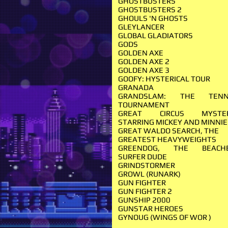
GHOSTBUSTERS
GHOSTBUSTERS 2
GHOULS 'N GHOSTS
GLEYLANCER
GLOBAL GLADIATORS
GODS
GOLDEN AXE
GOLDEN AXE 2
GOLDEN AXE 3
GOOFY: HYSTERICAL TOUR
GRANADA
GRANDSLAM: THE TENN
TOURNAMENT
GREAT CIRCUS MYSTE
STARRING MICKEY AND MINNI
GREAT WALDO SEARCH, THE
GREATEST HEAVYWEIGHTS
GREENDOG, THE BEACH
SURFER DUDE
GRINDSTORMER
GROWL (RUNARK)
GUN FIGHTER
GUN FIGHTER 2
GUNSHIP 2000
GUNSTAR HEROES
GYNOUG (WINGS OF WOR )