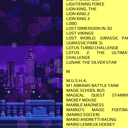
LIGHTENING FORCE
LION KING, THE
LION KING 2
LION KING 3
LOBO
LOST DIMENSION IN 3D
LOST VIKINGS
LOST WORLD: JURASSIC PA
(JURASSIC PARK 3)
LOTUS TURBO CHALLENGE
LOTUS 2: THE ULTIMA
CHALLENGE
LUNAR: THE SILVER STAR
M
M.U.S.H.A.
M1 ABRAMS BATTLE TANK
MAGIC SCHOOL BUS
MAGICAL QUEST STARRI
MICKEY MOUSE
MARBLE MADNESS
MARKO'S MAGIC FOOTBA
(MARKO SOCCER)
MARIO ANDRETTI RACING
MARIO LEMIEUX HOCKEY