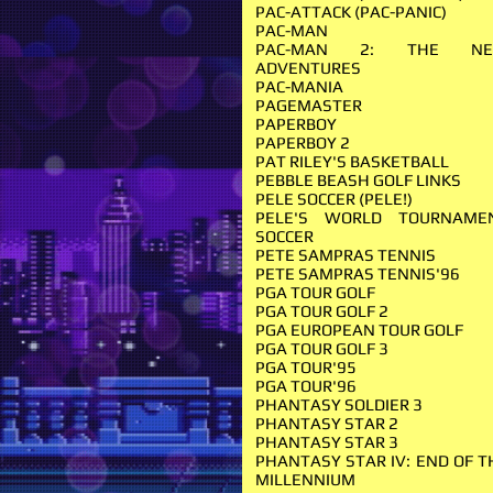
PAC-ATTACK (PAC-PANIC)
PAC-MAN
PAC-MAN 2: THE N
ADVENTURES
PAC-MANIA
PAGEMASTER
PAPERBOY
PAPERBOY 2
PAT RILEY'S BASKETBALL
PEBBLE BEASH GOLF LINKS
PELE SOCCER (PELE!)
PELE'S WORLD TOURNAME
SOCCER
PETE SAMPRAS TENNIS
PETE SAMPRAS TENNIS'96
PGA TOUR GOLF
PGA TOUR GOLF 2
PGA EUROPEAN TOUR GOLF
PGA TOUR GOLF 3
PGA TOUR'95
PGA TOUR'96
PHANTASY SOLDIER 3
PHANTASY STAR 2
PHANTASY STAR 3
PHANTASY STAR IV: END OF T
MILLENNIUM