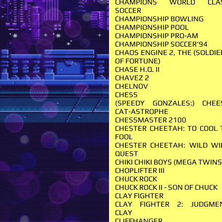
CHAMPIONS WORLD CLA
SOCCER
CHAMPIONSHIP BOWLING
CHAMPIONSHIP POOL
CHAMPIONSHIP PRO-AM
CHAMPIONSHIP SOCCER'94
CHAOS ENGINE 2, THE (SOLDIE
OF FORTUNE)
CHASE H.Q. II
CHAVEZ 2
CHELNOV
CHESS
(SPEEDY GONZALES:) CHEE
CAT-ASTROPHE
CHESSMASTER 2100
CHESTER CHEETAH: TO COOL 
FOOL
CHESTER CHEETAH: WILD WI
QUEST
CHIKI CHIKI BOYS (MEGA TWIN
CHOPLIFTER III
CHUCK ROCK
CHUCK ROCK II - SON OF CHUCK
CLAY FIGHTER
CLAY FIGHTER 2: JUDGME
CLAY
CLIFFHANGER