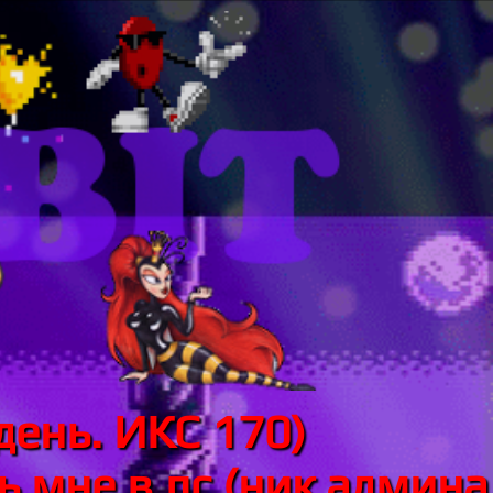
день. ИКС 170)
 мне в лс (ник админа