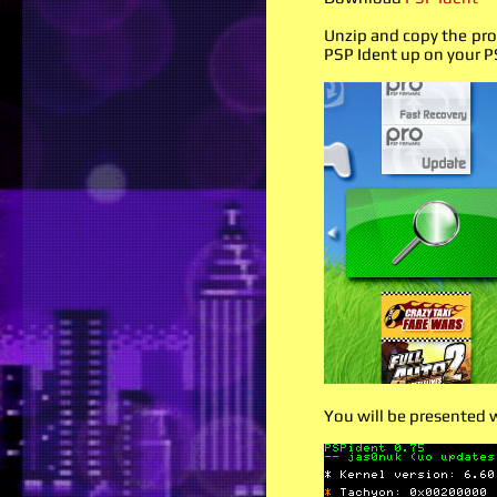
Unzip and copy the pro
PSP Ident up on your P
You will be presented 