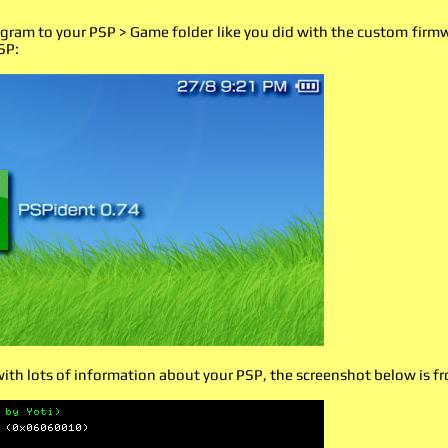
gram to your PSP > Game folder like you did with the custom firmwa
SP:
with lots of information about your PSP, the screenshot below is 