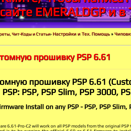
 сайте EMERALDGP и в 
Настройки и Тех. Помощь
»
Чиповк
реты, Чит-Коды и Статьи
»
стомную прошивку PSP 6.61
томную прошивку PSP 6.61 (Cust
PSP: PSP, PSP Slim, PSP 3000, P
rmware Install on any PSP - PSP, PSP Slim,
e 6.61-Pro-C2 will work on all PSP models from the original PSP
ed is to be running the official 6.60 or 6.61 firmware to insta