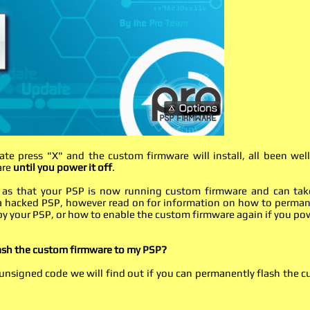
ate press "X" and the custom firmware will install, all been wel
are
until you power it off
.
ple as that your PSP is now running custom firmware and can tak
f a hacked PSP, however read on for information on how to perma
by your PSP, or how to enable the custom firmware again if you po
lash the custom firmware to my PSP?
nsigned code we will find out if you can permanently flash the 