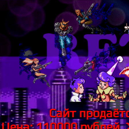
Сайт продаётс
Цена: 110000 рублей.