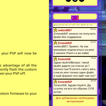
CHAT
l your PSP will now be
e advantage of all the
nently flash the custom
wer your PSP off.
custom firmware to your
Для добавления необходима
авторизация