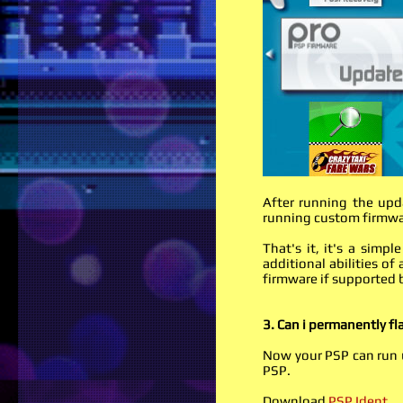
After running the upd
running custom firmw
That's it, it's a sim
additional abilities o
firmware if supported 
3. Can i permanently f
Now your PSP can run u
PSP.
Download
PSP Ident