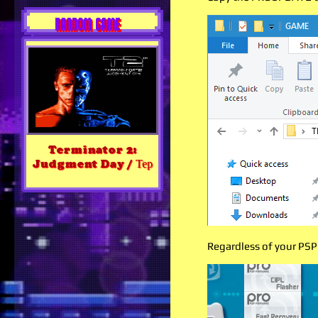
RANDOM GAME
Terminator 2:
Judgment Day / Тер
Regardless of your PSP