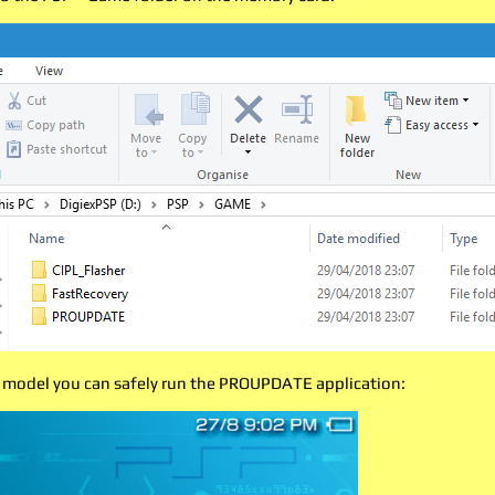
 model you can safely run the PROUPDATE application: