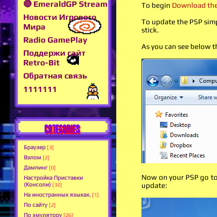
🔴 EmeraldGP Stream
To begin
Download the 
Новости Игрового
To update the PSP simp
Мира
stick.
Radio GamePlay
As you can see below 
Поддержи сайт
Retro-Bit
Обратная связь
1111111
CATEGORIES
Браузер
[3]
Взлом
[2]
Дампинг
[0]
Now on your PSP go to 
Настройка Приставки
(Консоли)
update:
[32]
На иностранных языках.
[1]
По сайту
[2]
По эмулятору
[26]