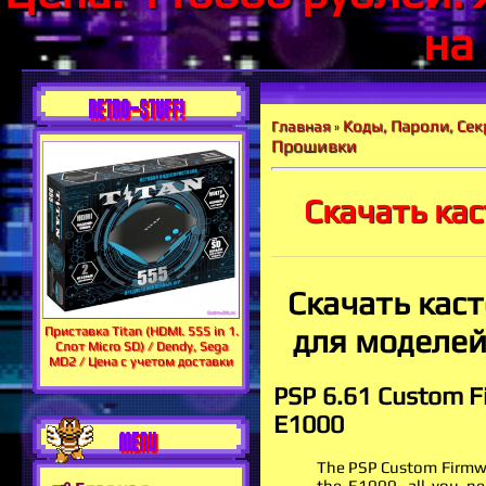
на
RETRO-STUFF!
Коды, Пароли, Сек
Главная
»
Прошивки
Скачать ка
Скачать кас
для моделей 
Приставка Titan (HDMI. 555 in 1.
Слот Micro SD) / Dendy, Sega
MD2 / Цена с учетом доставки
PSP 6.61 Custom Fi
E1000
MENU
The PSP Custom Firmwar
the E1000, all you ne