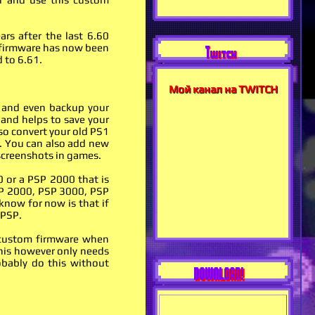
rs after the last 6.60
m firmware has now been
Twitch
 to 6.61.
Мой канал на TWITCH
 and even backup your
 and helps to save your
so convert your old PS1
. You can also add new
 screenshots in games.
0 or a PSP 2000 that is
PSP 2000, PSP 3000, PSP
 know for now is that if
 PSP.
he custom firmware when
This however only needs
obably do this without
DOWNLOAD!