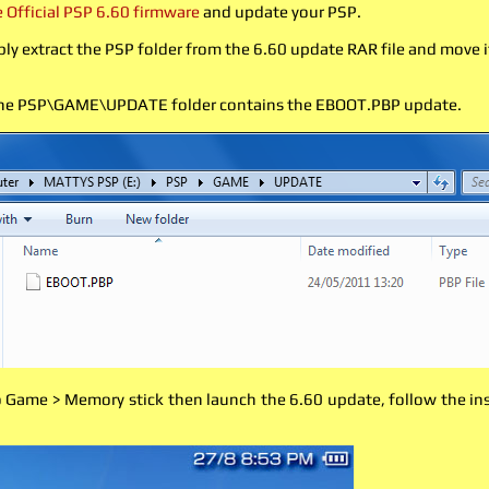
Official PSP 6.60 firmware
and update your PSP.
ly extract the PSP folder from the 6.60 update RAR file and move 
the PSP\GAME\UPDATE folder contains the EBOOT.PBP update.
Game > Memory stick then launch the 6.60 update, follow the inst