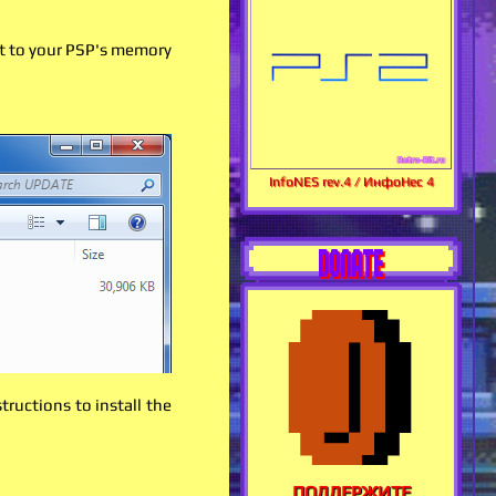
it to your PSP's memory
InfoNES rev.4 / ИнфоНес 4
DONATE
ructions to install the
ПОДДЕРЖИТЕ