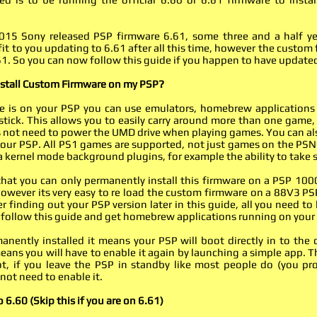
15 Sony released PSP firmware 6.61, some three and a half yea
fit to you updating to 6.61 after all this time, however the custo
1. So you can now follow this guide if you happen to have updated
nstall Custom Firmware on my PSP?
 is on your PSP you can use emulators, homebrew applications
ick. This allows you to easily carry around more than one game,
es not need to power the UMD drive when playing games. You can al
our PSP. All PS1 games are supported, not just games on the PSN
ia kernel mode background plugins, for example the ability to take
hat you can only permanently install this firmware on a PSP 100
However its very easy to re load the custom firmware on a 88V3 
er finding out your PSP version later in this guide, all you need to
follow this guide and get homebrew applications running on your
manently installed it means your PSP will boot directly in to t
means you will have to enable it again by launching a simple app. 
t, if you leave the PSP in standby like most people do (you pr
 not need to enable it.
 6.60 (Skip this if you are on 6.61)