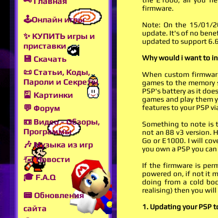
🗝 Главная
firmware.
🕹Онлайн игры
Note: On the 15/01/20
update. It's of no bene
✨ КУПИТЬ игры и
updated to support 6.6
приставки
Why would i want to i
💾 Скачать
📜 Статьи, Коды,
When custom firmware
Пароли и Секреты
games to the memory st
PSP's battery as it do
🎴 Картинки
games and play them y
features to your PSP v
💬 Форум
📼 Видео - Обзоры,
Something to note is t
Программы
not an 88 v3 version. 
Go or E1000. I will cov
🎶 Музыка из игр
you own a PSP you can 
🖅 Новости
If the firmware is per
powered on, if not it 
🎓 F.A.Q
doing from a cold boo
realising) then you will
📟 Обновления
1. Updating your PSP to
сайта