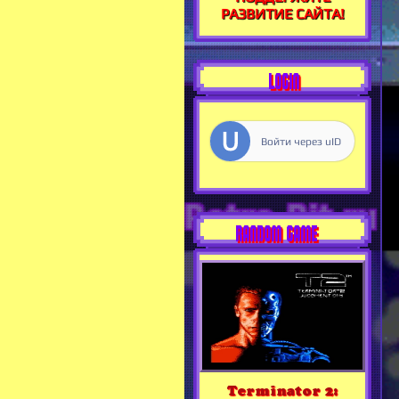
РАЗВИТИЕ САЙТА!
LOGIN
Войти через uID
RANDOM GAME
Terminator 2: