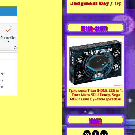
Judgment Day / Тер
RETRO-STUFF!
Приставка Titan (HDMI. 555 in 1.
Слот Micro SD) / Dendy, Sega
MD2 / Цена с учетом доставки
SHARE!