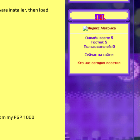
re installer, then load
STAT.
Онлайн всего:
5
Гостей:
5
Пользователей:
0
Сейчас на сайте:
Кто нас сегодня посетил
from my PSP 1000: