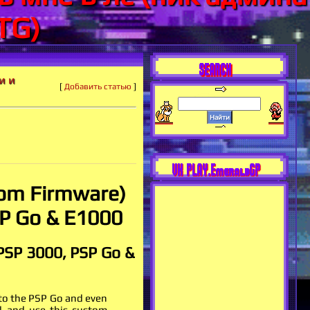
TG)
SEARCH
и и
[
Добавить статью
]
VK PLAY.EmeraldGP
om Firmware)
SP Go & E1000
 PSP 3000, PSP Go &
 to the PSP Go and even
ll and use this custom