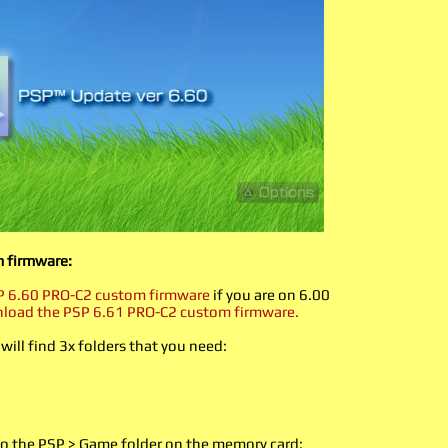
m firmware:
 6.60 PRO-C2 custom firmware
if you are on 6.00
load the PSP 6.61 PRO-C2 custom firmware.
 will find 3x folders that you need:
 the PSP > Game folder on the memory card: