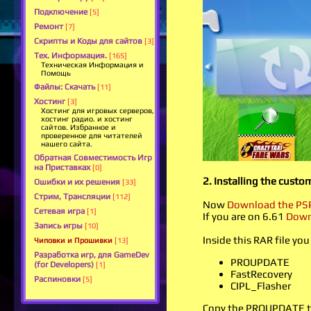
Подключение
[5]
Ремонт
[7]
Скрипты и Коды для сайтов
[3]
Тех. Информация.
[165]
Техническая Информация и
Помощь
Файлы: Скачать
[11]
Хостинг
[3]
Хостинг для игровых серверов,
хостинг радио. и хостинг
сайтов. Избранное и
проверенное для читателей
нашего сайта.
Обратная Совместимость Игр
на Приставках
[0]
2. Installing the custo
Ошибки и их решения
[33]
Стрим, Трансляции
[112]
Now
Download the PSP
Сетевая игра
[1]
If you are on 6.61
Down
Запись игры
[10]
Inside this RAR file you
Чиповки и Прошивки
[13]
Разработка игр, для GameDev
PROUPDATE
(for Developers)
[1]
FastRecovery
Распиновки
[5]
CIPL_Flasher
Copy the PROUPDATE to