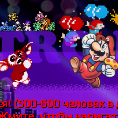
я! (500-600 человек в 
 Жмите, чтобы написать